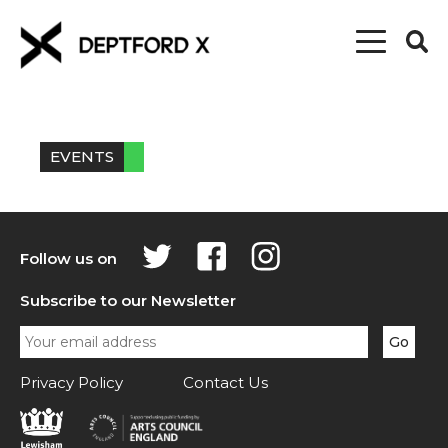
EVENTS
Follow us on
Subscribe to our Newsletter
Privacy Policy
Contact Us