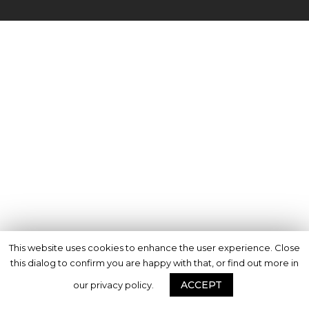
This website uses cookies to enhance the user experience. Close
this dialog to confirm you are happy with that, or find out more in
ACCEPT
our privacy policy.