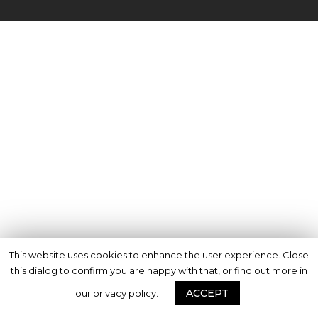
This website uses cookies to enhance the user experience. Close
this dialog to confirm you are happy with that, or find out more in
ACCEPT
our privacy policy.