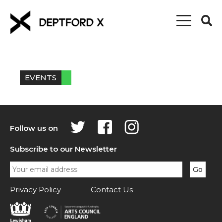
EVENTS
Follow us on
Subscribe to our Newsletter
Privacy Policy
Contact Us