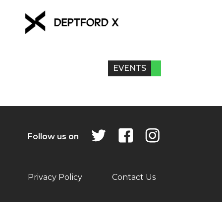
EVENTS
Follow us on
Privacy Policy
Contact Us