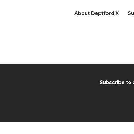
About Deptford X
Su
Subscribe to 