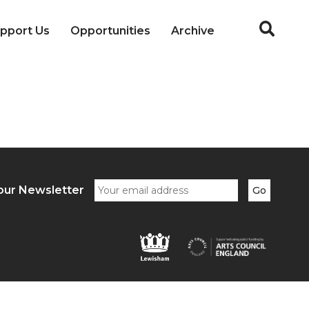
pport Us
Opportunities
Archive
our Newsletter