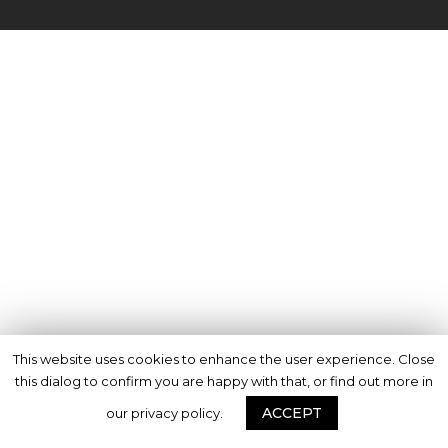
This website uses cookies to enhance the user experience. Close
this dialog to confirm you are happy with that, or find out more in
ACCEPT
our privacy policy.