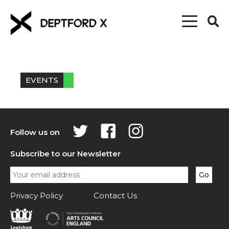
EVENTS
Follow us on
Subscribe to our Newsletter
Privacy Policy
Contact Us