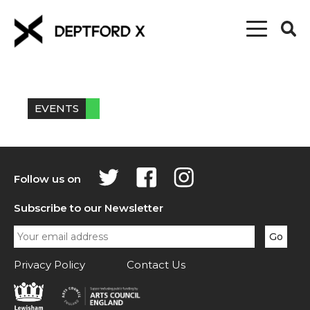
EVENTS
Follow us on
Subscribe to our Newsletter
Privacy Policy
Contact Us