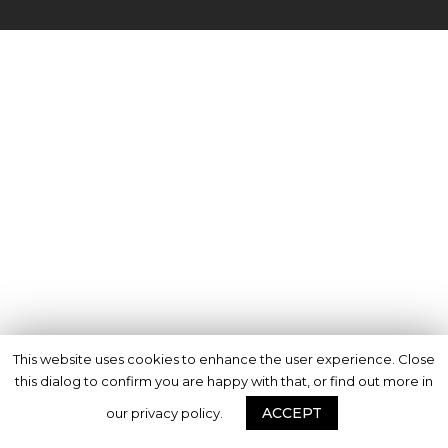
This website uses cookies to enhance the user experience. Close
this dialog to confirm you are happy with that, or find out more in
ACCEPT
our privacy policy.