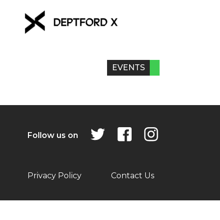
EVENTS
Follow us on
Privacy Policy
Contact Us