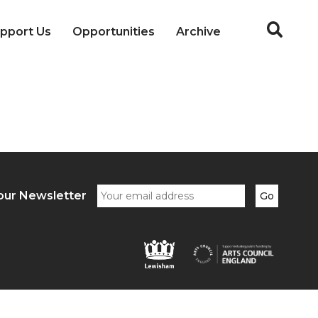
pport Us
Opportunities
Archive
our Newsletter