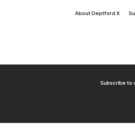
About Deptford X
Su
Subscribe to 