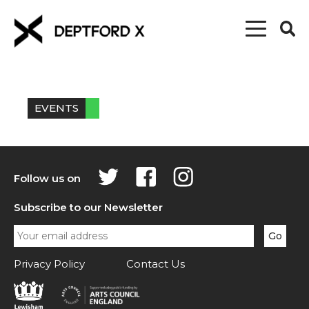
EVENTS
Follow us on
Subscribe to our Newsletter
Privacy Policy
Contact Us