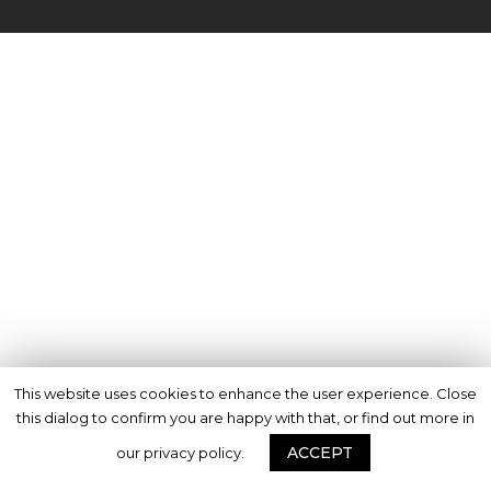
This website uses cookies to enhance the user experience. Close
this dialog to confirm you are happy with that, or find out more in
ACCEPT
our privacy policy.