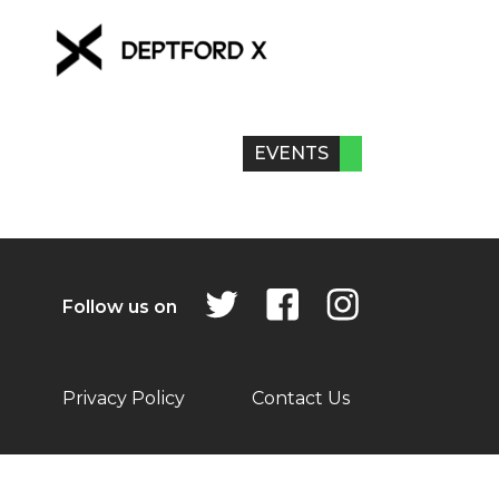
EVENTS
Follow us on
Privacy Policy
Contact Us