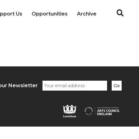
pport Us
Opportunities
Archive
our Newsletter