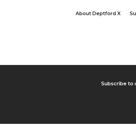
About Deptford X
Su
Subscribe to 