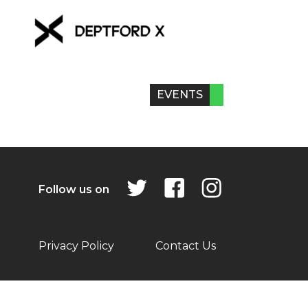
EVENTS
Follow us on
Privacy Policy
Contact Us