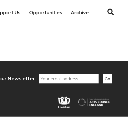
pport Us
Opportunities
Archive
our Newsletter