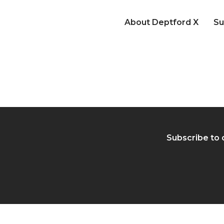
About Deptford X
Su
Subscribe to 